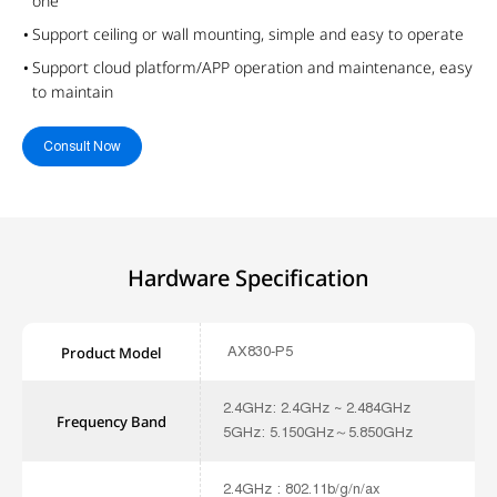
one
Support ceiling or wall mounting, simple and easy to operate
Support cloud platform/APP operation and maintenance, easy
to maintain
Consult Now
Hardware Specification
AX830-P5
Product Model
2.4GHz: 2.4GHz ~ 2.484GHz
Frequency Band
5GHz: 5.150GHz～5.850GHz
2.4GHz : 802.11b/g/n/ax