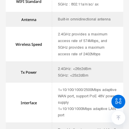
WIFI
Standard
5GHz : 802.11a/n/ac/ ax
Built-in omnidirectional antenna
Antenna
2.4GHz provides a maximum
access rate of 574Mbps, and
Wireless Speed
5GHz provides a maximum
access rate of 2402Mbps
2.4GHz: <26±2dBm
Tx Power
5GHz: <25±2dBm
1×10/100/1000/2500Mbps adaptive
WAN port, support PoE 48V power
supply
Interface
1×10/100/1000Mbps adaptive LAN
port