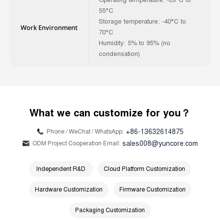
55°C
Storage temperature: -40°C to
Work Environment
70°C
Humidity: 5% to 95% (no
condensation)
What we can customize for you？
+86-13632614875
Phone / WeChat / WhatsApp:
sales008@yuncore.com
ODM Project Cooperation Email:
Independent R&D
Cloud Platform Customization
Hardware Customization
Firmware Customization
Packaging Customization