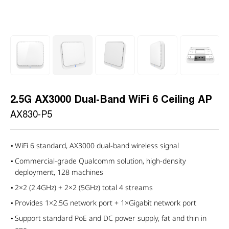
2.5G AX3000 Dual-Band WiFi 6 Ceiling AP
AX830-P5
WiFi 6 standard, AX3000 dual-band wireless signal
Commercial-grade Qualcomm solution, high-density
deployment, 128 machines
2×2 (2.4GHz) + 2×2 (5GHz) total 4 streams
Provides 1×2.5G network port + 1×Gigabit network port
Support standard PoE and DC power supply, fat and thin in