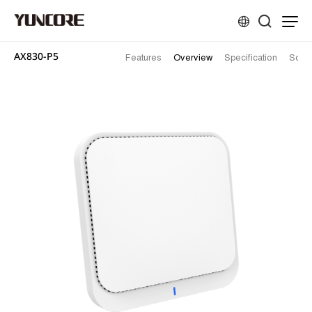
AX830-P5
Features
Overview
Specification
Solut