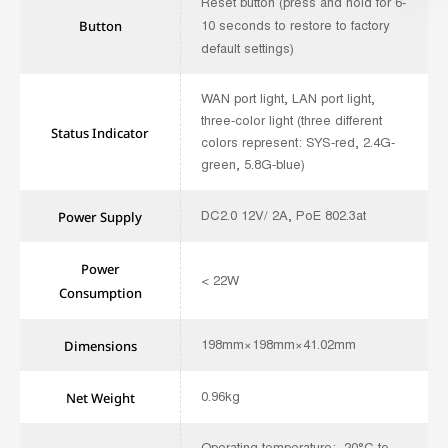
Reset button (press and hold for 6-
10 seconds to restore to factory
Button
default settings)
WAN port light, LAN port light,
three-color light (three different
Status Indicator
colors represent: SYS-red, 2.4G-
green, 5.8G-blue)
DC2.0 12V/ 2A, PoE 802.3at
Power Supply
Power
< 22W
Consumption
198mm×198mm×41.02mm
Dimensions
0.96kg
Net Weight
Operating temperature: -20°C to