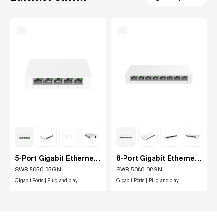
5-Port Gigabit Ethernet
8-Port Gigabit Ethernet
Switch
switch
SWB-5050-05GN
SWB-5080-08GN
Gigabit Ports | Plug and play
Gigabit Ports | Plug and play