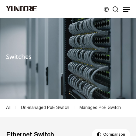
Switches
All
Un-managed PoE Switch
Managed PoE Switch
Et
Ethernet Switch
Comparison