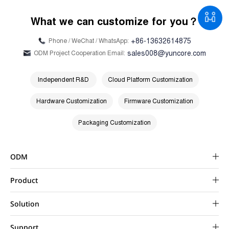
What we can customize for you？
+86-13632614875
Phone / WeChat / WhatsApp:
sales008@yuncore.com
ODM Project Cooperation Email:
Independent R&D
Cloud Platform Customization
Hardware Customization
Firmware Customization
Packaging Customization
ODM
Product
Solution
Support