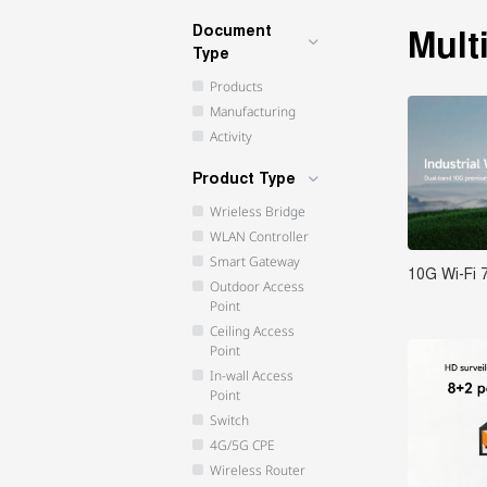
Document
Mult
Type
Products
Manufacturing
Activity
Product Type
Wrieless Bridge
WLAN Controller
Smart Gateway
10G Wi-Fi 
Outdoor Access
Point
Ceiling Access
Point
In-wall Access
Point
Switch
4G/5G CPE
Wireless Router