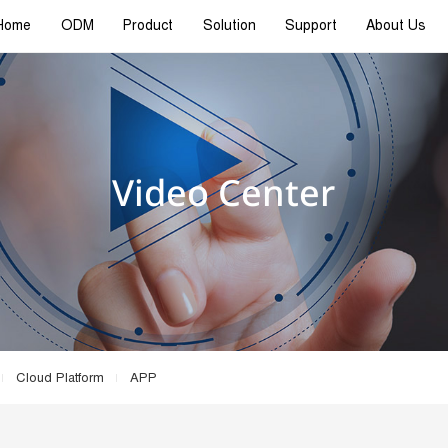
Home
ODM
Product
Solution
Support
About Us
Video Center
Cloud Platform
APP