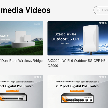
imedia Videos
7 Dual Band Wireless Bridge
AX3000 | Wi-Fi 6 Outdoor 5G CPE H8-
Q3000