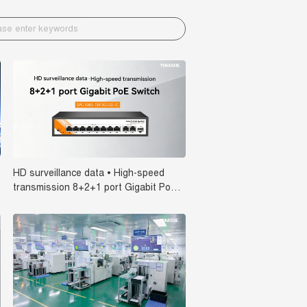
HD surveillance data • High-speed
transmission 8+2+1 port Gigabit PoE
Switch SPC-5101-08F2G1GS-IC