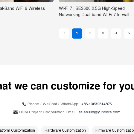
l-Band WiFi 6 Wireless
Wi-Fi 7 | BE3600 2.5G High-Speed
Networking Dual-band Wi-Fi 7 In-wall
Wireless Access Point FAP836
1
2
3
4
at we can customize for y
+86-13632614875
Phone / WeChat / WhatsApp:
sales008@yuncore.com
ODM Project Cooperation Email:
atform Customization
Hardware Customization
Firmware Customizati