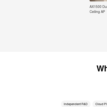
AX1500 Dua
Ceiling AP
Wh
Independent R&D
Cloud Pl