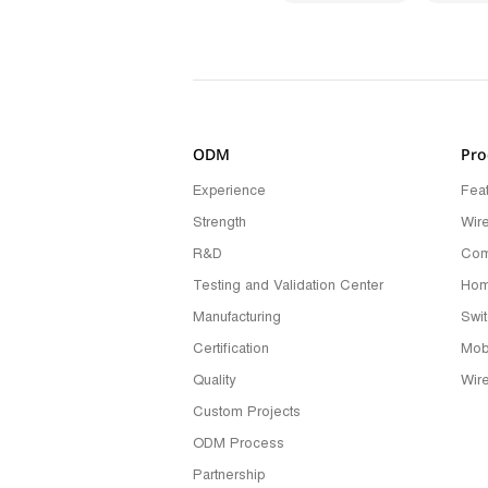
ODM
Pro
Experience
Fea
Strength
Wir
R&D
Com
Testing and Validation Center
Hom
Manufacturing
Swi
Certification
Mob
Quality
Wir
Custom Projects
ODM Process
Partnership