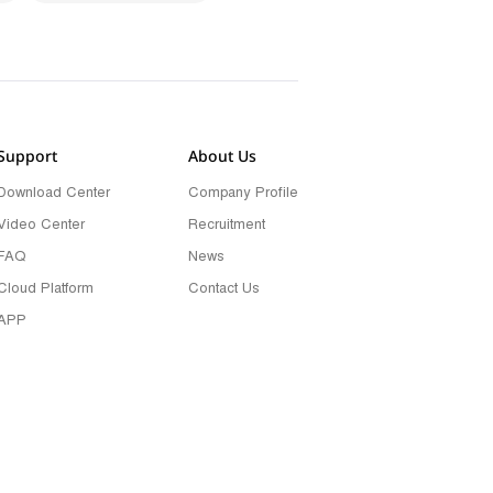
Support
About Us
Download Center
Company Profile
Video Center
Recruitment
FAQ
News
Cloud Platform
Contact Us
APP