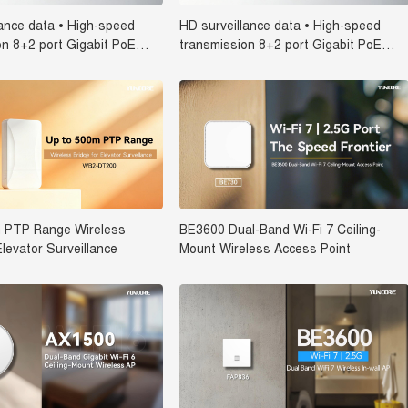
lance data • High-speed
HD surveillance data • High-speed
on 8+2 port Gigabit PoE
transmission 8+2 port Gigabit PoE
C-5100-10GN-IC
Switch SPC-5082-08G2GS-IC
 PTP Range Wireless
BE3600 Dual-Band Wi-Fi 7 Ceiling-
Elevator Surveillance
Mount Wireless Access Point