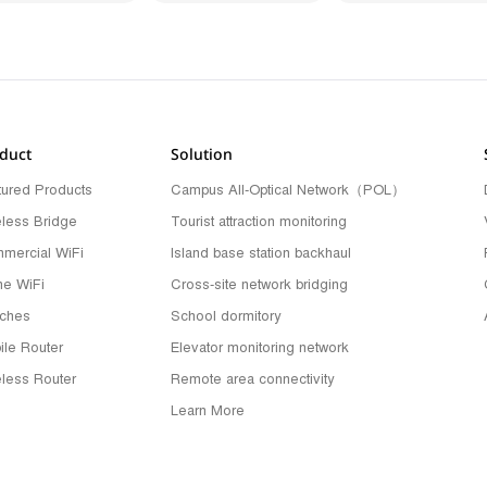
duct
Solution
tured Products
Campus All-Optical Network（POL）
eless Bridge
Tourist attraction monitoring
mercial WiFi
Island base station backhaul
e WiFi
Cross-site network bridging
tches
School dormitory
ile Router
Elevator monitoring network
eless Router
Remote area connectivity
Learn More