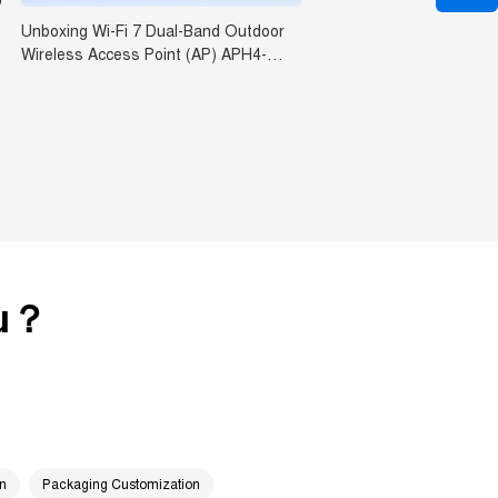
Unboxing Wi-Fi 7 Dual-Band Outdoor
Wireless Access Point (AP) APH4-
BE3600
ou？
on
Packaging Customization