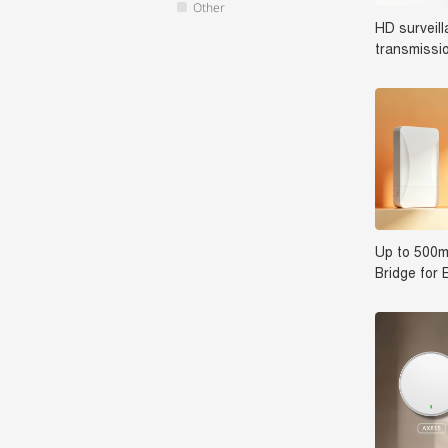
Other
HD surveil
transmissi
Switch SP
Up to 500m
Bridge for 