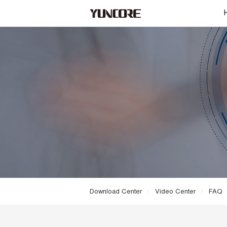
Download Center
Video Center
FAQ