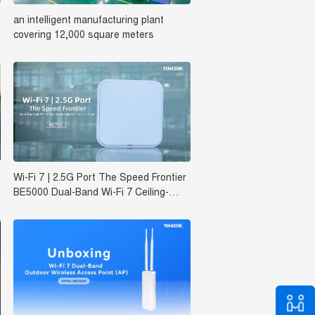
an intelligent manufacturing plant
covering 12,000 square meters‌
Wi-Fi 7 | 2.5G Port The Speed Frontier
BE5000 Dual-Band Wi-Fi 7 Ceiling-
Mount Wireless Access Point