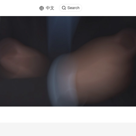
中文
Search