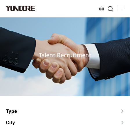
Talent Recruitment
Type
City