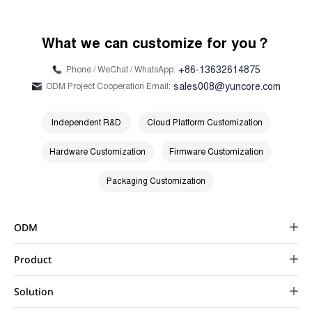
What we can customize for you？
+86-13632614875
Phone / WeChat / WhatsApp:
sales008@yuncore.com
ODM Project Cooperation Email:
Independent R&D
Cloud Platform Customization
Hardware Customization
Firmware Customization
Packaging Customization
ODM
Product
Solution