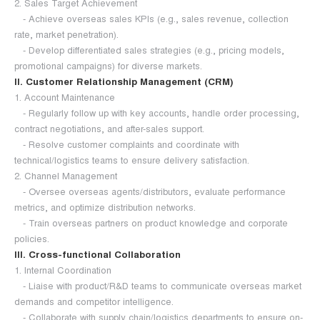
2. Sales Target Achievement
- Achieve overseas sales KPIs (e.g., sales revenue, collection
rate, market penetration).
- Develop differentiated sales strategies (e.g., pricing models,
promotional campaigns) for diverse markets.
II. Customer Relationship Management (CRM)
1. Account Maintenance
- Regularly follow up with key accounts, handle order processing,
contract negotiations, and after-sales support.
- Resolve customer complaints and coordinate with
technical/logistics teams to ensure delivery satisfaction.
2. Channel Management
- Oversee overseas agents/distributors, evaluate performance
metrics, and optimize distribution networks.
- Train overseas partners on product knowledge and corporate
policies.
III. Cross-functional Collaboration
1. Internal Coordination
- Liaise with product/R&D teams to communicate overseas market
demands and competitor intelligence.
- Collaborate with supply chain/logistics departments to ensure on-