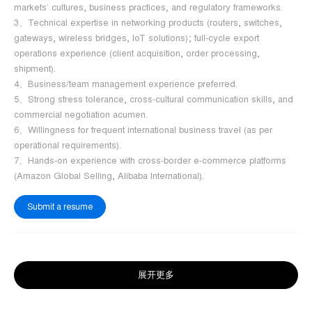
markets’ cultures, business practices, and regulatory frameworks.
3、Technical expertise in networking products (routers, switches,
gateways, wireless bridges, IoT solutions); full-cycle export
operations experience (client acquisition, order processing,
shipment).
4、Business/team management experience preferred.
5、Strong stress tolerance, cross-cultural communication skills, and
commercial negotiation acumen.
6、Willingness for frequent international business travel (as per
operational requirements).
7、Hands-on experience with cross-border e-commerce platforms
(Amazon Global Selling, Alibaba International).
Submit a resume
展开更多