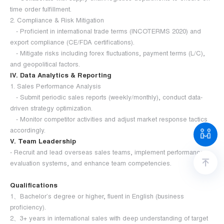
time order fulfillment.
2. Compliance & Risk Mitigation
- Proficient in international trade terms (INCOTERMS 2020) and
export compliance (CE/FDA certifications).
- Mitigate risks including forex fluctuations, payment terms (L/C),
and geopolitical factors.
IV. Data Analytics & Reporting
1. Sales Performance Analysis
- Submit periodic sales reports (weekly/monthly), conduct data-
driven strategy optimization.
- Monitor competitor activities and adjust market response tactics
accordingly.
V. Team Leadership
- Recruit and lead overseas sales teams, implement performance
evaluation systems, and enhance team competencies.
Qualifications
1、Bachelor’s degree or higher, fluent in English (business
proficiency).
2、3+ years in international sales with deep understanding of target