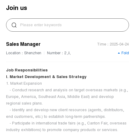
Join us
Sales Manager
Time：2025-04-24
Location：Shenzhen
Number：2 人
Fold
|
Job Responsibilities
I. Market Development & Sales Strategy
1. Market Expansion
- Conduct research and analysis on target overseas markets (e.g.,
Europe, America, Southeast Asia, Middle East) and develop
regional sales plans.
- Identify and develop new client resources (agents, distributors,
end customers, etc.) to establish long-term partnerships.
- Participate in international trade fairs (e.g., Canton Fair, overseas
industry exhibitions) to promote company products or services.