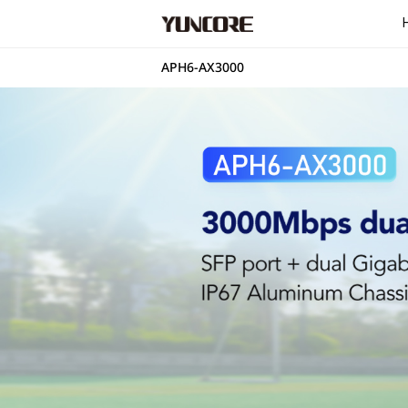
APH6-AX3000