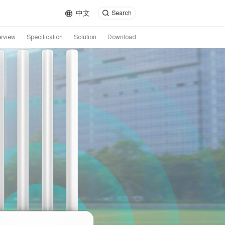
中文
Search
rview
Specification
Solution
Download