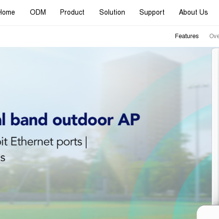
Home
ODM
Product
Solution
Support
About Us
Features
Ove