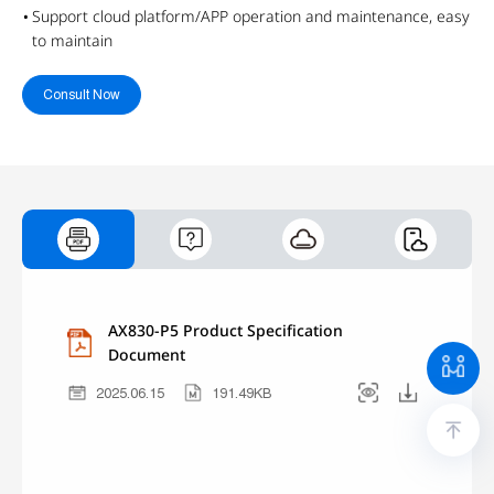
Support cloud platform/APP operation and maintenance, easy
to maintain
Consult Now
AX830-P5 Product Specification
Document
2025.06.15
191.49KB