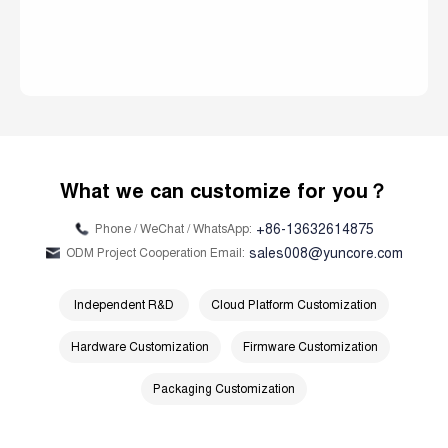
What we can customize for you？
+86-13632614875
Phone / WeChat / WhatsApp:
sales008@yuncore.com
ODM Project Cooperation Email:
Independent R&D
Cloud Platform Customization
Hardware Customization
Firmware Customization
Packaging Customization