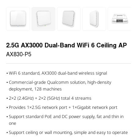
2.5G AX3000 Dual-Band WiFi 6 Ceiling AP
AX830-P5
WiFi 6 standard, AX3000 dual-band wireless signal
Commercial-grade Qualcomm solution, high-density
deployment, 128 machines
2×2 (2.4GHz) + 2×2 (5GHz) total 4 streams
Provides 1×2.5G network port + 1×Gigabit network port
Support standard PoE and DC power supply, fat and thin in
one
Support ceiling or wall mounting, simple and easy to operate